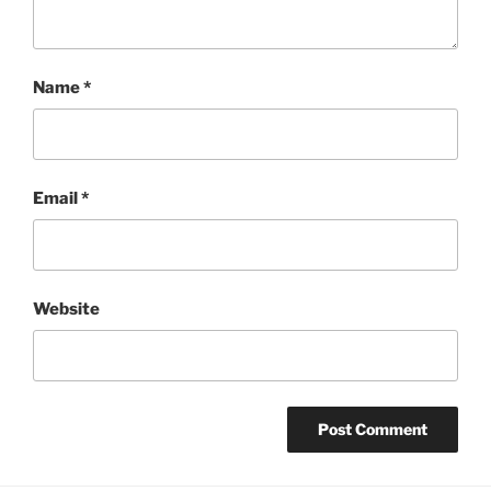
Name
*
Email
*
Website