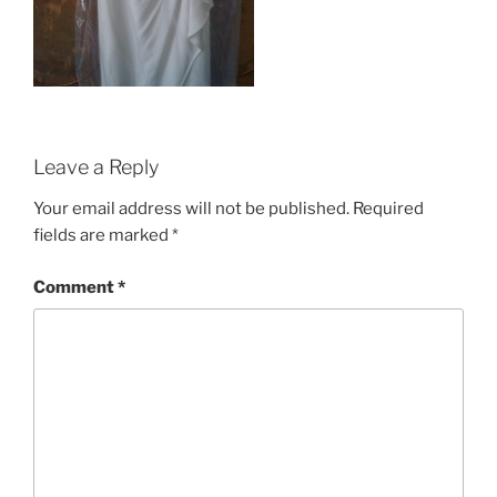
Leave a Reply
Your email address will not be published.
Required
fields are marked
*
Comment
*