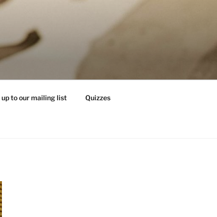
 up to our mailing list
Quizzes