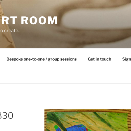
ART ROOM
to create…
Bespoke one-to-one / group sessions
Get in touch
Sign
830