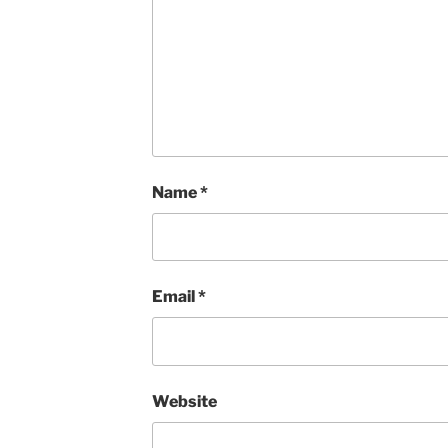
Name
*
Email
*
Website