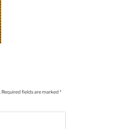
.
Required fields are marked
*