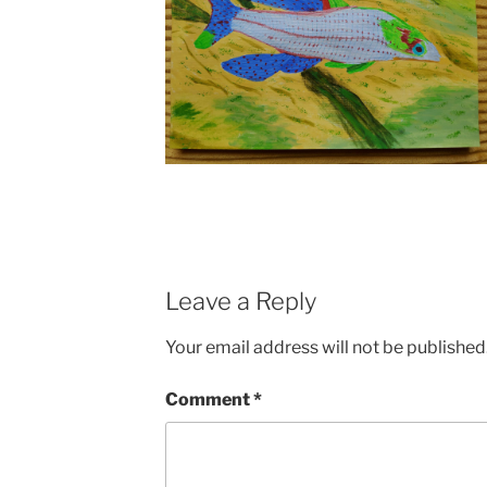
Leave a Reply
Your email address will not be published
Comment
*