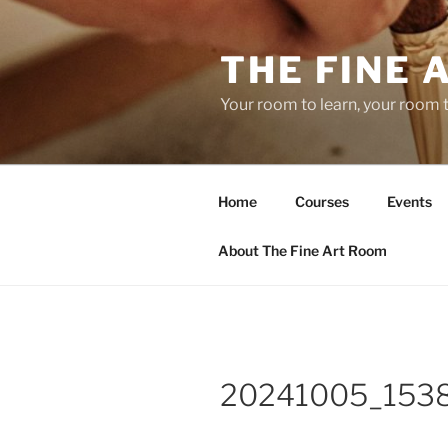
Skip
to
THE FINE 
content
Your room to learn, your room 
Home
Courses
Events
About The Fine Art Room
20241005_153