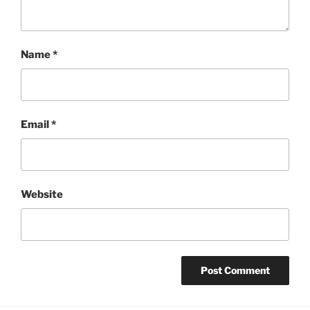
Name
*
Email
*
Website