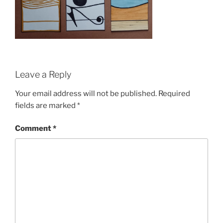
Leave a Reply
Your email address will not be published.
Required
fields are marked
*
Comment
*