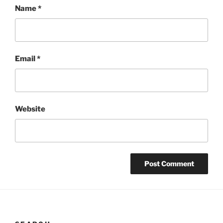
Name
*
Email
*
Website