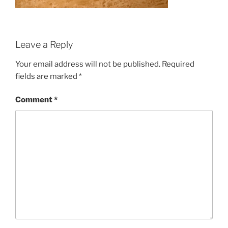
Leave a Reply
Your email address will not be published.
Required
fields are marked
*
Comment
*