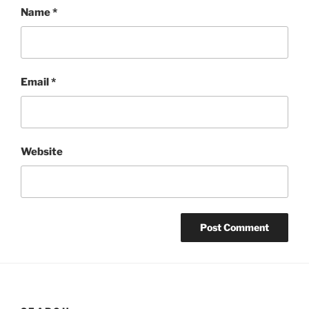
Name
*
Email
*
Website