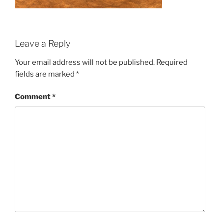
Leave a Reply
Your email address will not be published.
Required
fields are marked
*
Comment
*