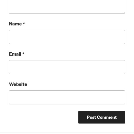
Name
*
Email
*
Website