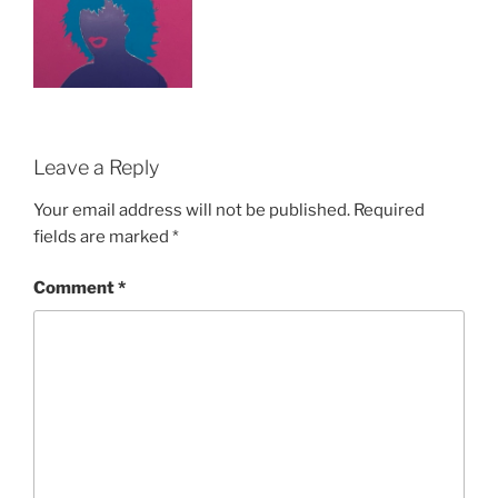
Leave a Reply
Your email address will not be published.
Required
fields are marked
*
Comment
*