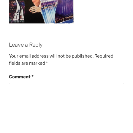
Leave a Reply
Your email address will not be published.
Required
fields are marked
*
Comment
*