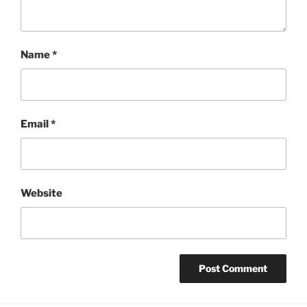
Name
*
Email
*
Website