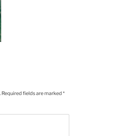
.
Required fields are marked
*