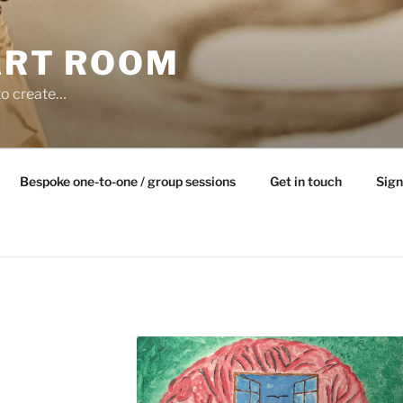
ART ROOM
to create…
Bespoke one-to-one / group sessions
Get in touch
Sign