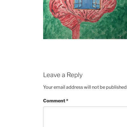
Leave a Reply
Your email address will not be published
Comment
*