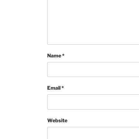
Name
*
Email
*
Website