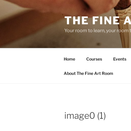
Skip
to
THE FINE 
content
Your room to learn, your room 
Home
Courses
Events
About The Fine Art Room
image0 (1)