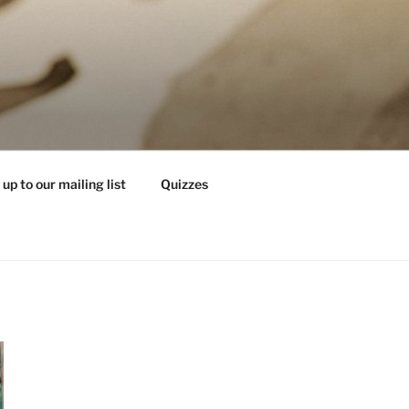
 up to our mailing list
Quizzes