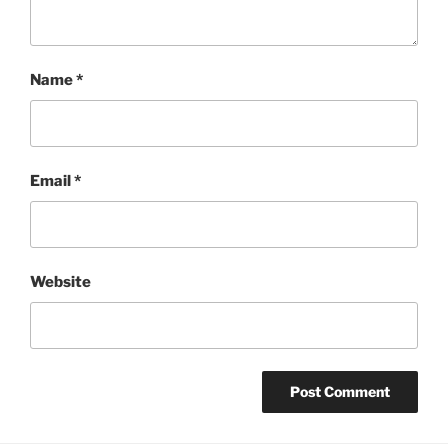
Name
*
Email
*
Website