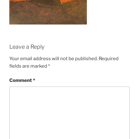
Leave a Reply
Your email address will not be published.
Required
fields are marked
*
Comment
*