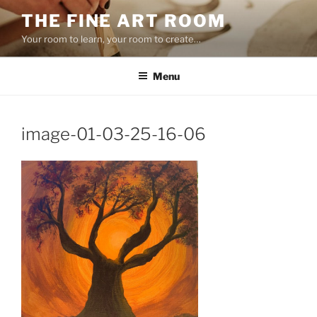
Skip
THE FINE ART ROOM
to
Your room to learn, your room to create…
content
Menu
image-01-03-25-16-06