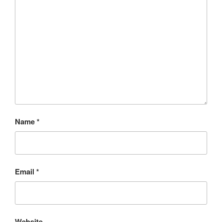
Name
*
Email
*
Website