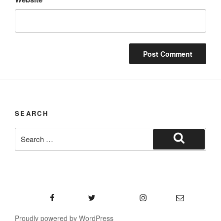
SEARCH
Search
for:
Search
Facebook
Twitter
Instagram
Email
Proudly powered by WordPress