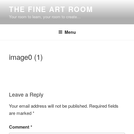
Skip
THE FINE ART ROOM
to
Your room to learn, your room to create…
content
Menu
image0 (1)
Leave a Reply
Your email address will not be published.
Required fields
are marked
*
Comment
*