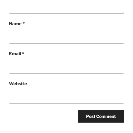
Name
*
Email
*
Website