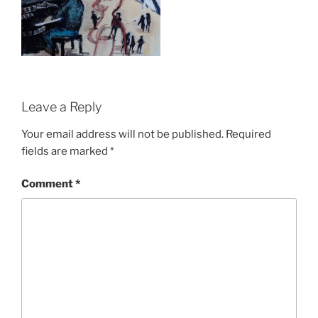
Leave a Reply
Your email address will not be published.
Required
fields are marked
*
Comment
*