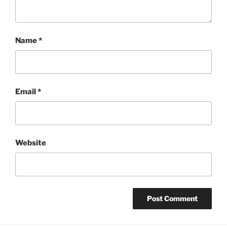
Name
*
Email
*
Website