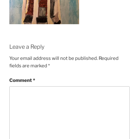
Leave a Reply
Your email address will not be published.
Required
fields are marked
*
Comment
*