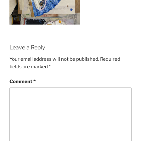
Leave a Reply
Your email address will not be published.
Required
fields are marked
*
Comment
*