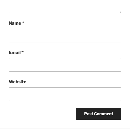
Name
*
Email
*
Website