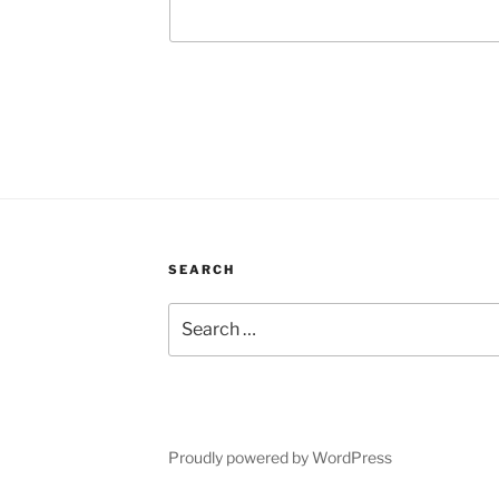
SEARCH
Search
for:
Proudly powered by WordPress