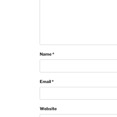
Name
*
Email
*
Website