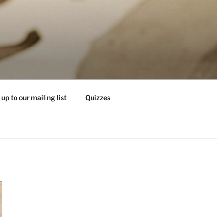
 up to our mailing list
Quizzes