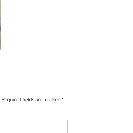
.
Required fields are marked
*