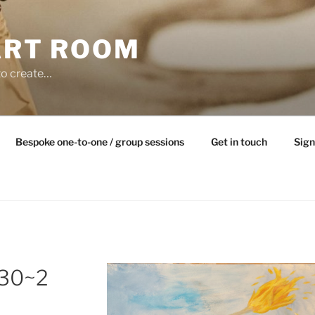
ART ROOM
to create…
Bespoke one-to-one / group sessions
Get in touch
Sign
30~2