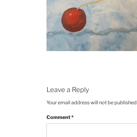
Leave a Reply
Your email address will not be published
Comment
*