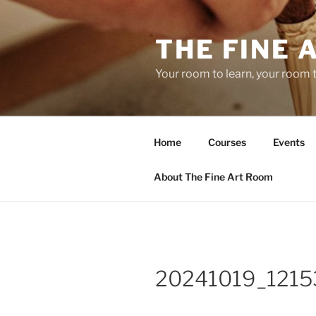
Skip
to
THE FINE 
content
Your room to learn, your room 
Home
Courses
Events
About The Fine Art Room
20241019_1215