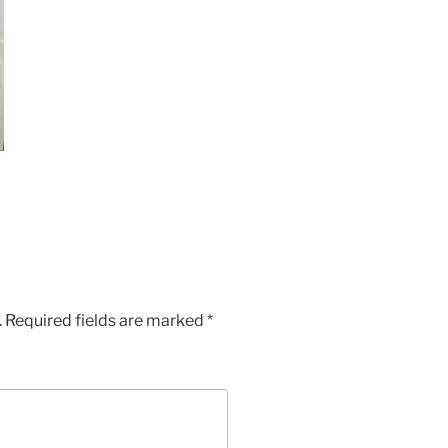
.
Required fields are marked
*