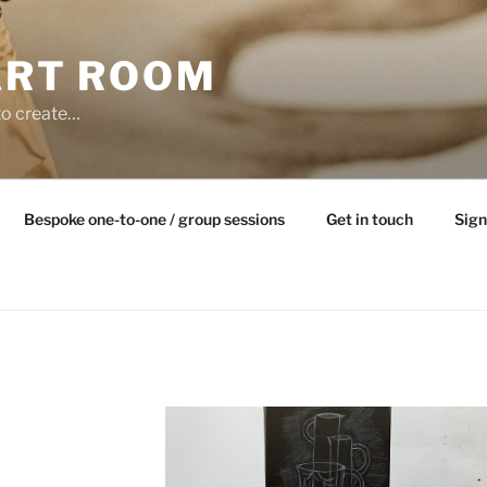
ART ROOM
to create…
Bespoke one-to-one / group sessions
Get in touch
Sign