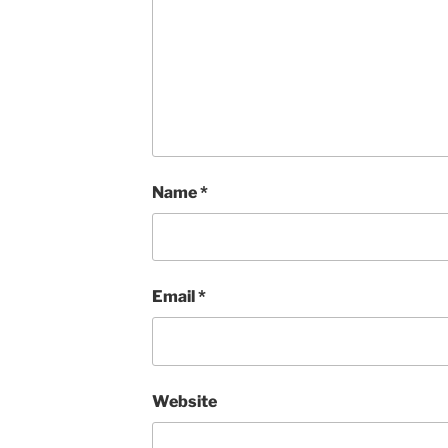
Name
*
Email
*
Website