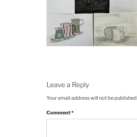
Leave a Reply
Your email address will not be published
Comment
*