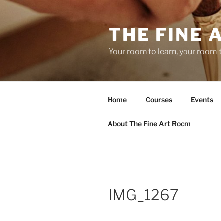
Skip
to
THE FINE 
content
Your room to learn, your room 
Home
Courses
Events
About The Fine Art Room
IMG_1267