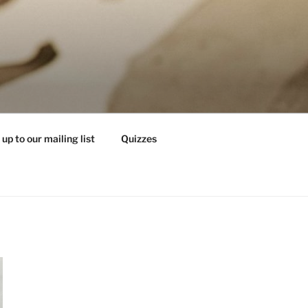
 up to our mailing list
Quizzes