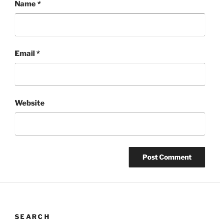
Name
*
Email
*
Website
SEARCH