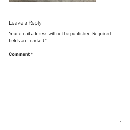
Leave a Reply
Your email address will not be published.
Required
fields are marked
*
Comment
*