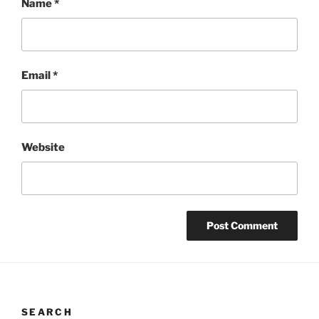
Name
*
Email
*
Website
SEARCH