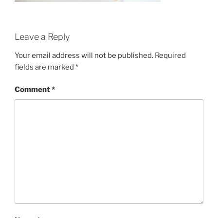
Leave a Reply
Your email address will not be published.
Required
fields are marked
*
Comment
*