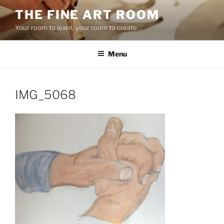
Skip
THE FINE ART ROOM
to
Your room to learn, your room to create…
content
Menu
IMG_5068