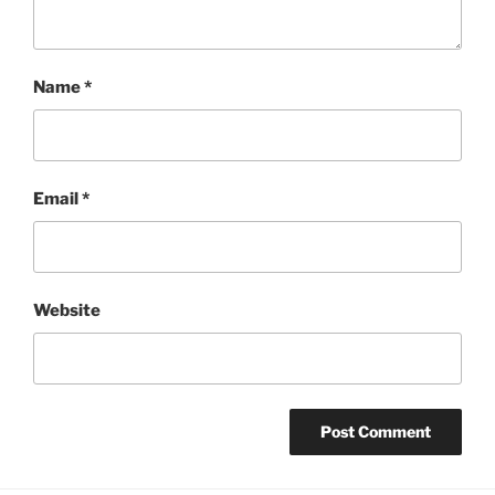
Name
*
Email
*
Website