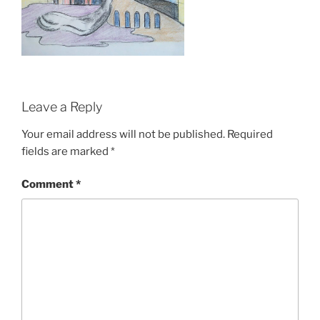
Leave a Reply
Your email address will not be published.
Required
fields are marked
*
Comment
*