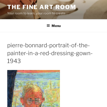
Skip
THE FINE ART ROOM
to
Your room to learn, your room to create…
content
Menu
pierre-bonnard-portrait-of-the-
painter-in-a-red-dressing-gown-
1943