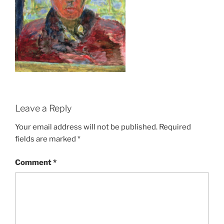
Leave a Reply
Your email address will not be published.
Required
fields are marked
*
Comment
*