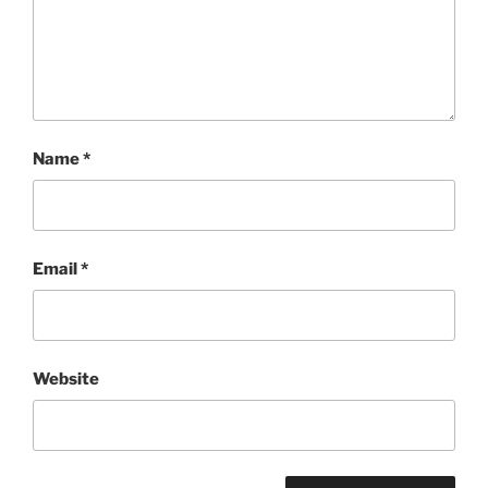
Name
*
Email
*
Website