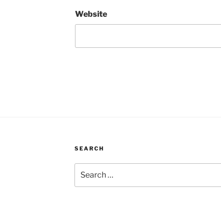
Website
SEARCH
Search
for: