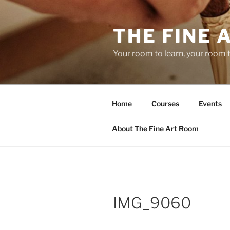
Skip
to
THE FINE 
content
Your room to learn, your room 
Home
Courses
Events
About The Fine Art Room
IMG_9060