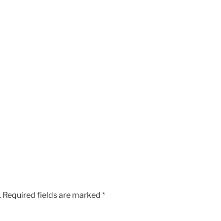
.
Required fields are marked
*