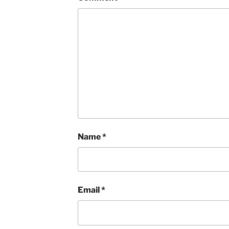
Name
*
Email
*