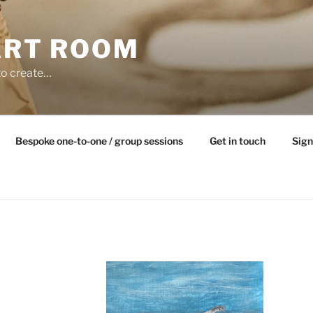
ART ROOM
to create…
Bespoke one-to-one / group sessions
Get in touch
Sign