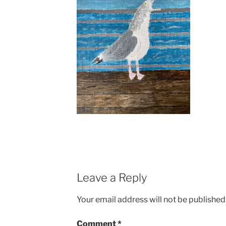
Leave a Reply
Your email address will not be published
Comment
*