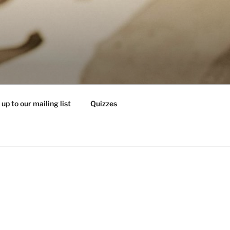
 up to our mailing list
Quizzes