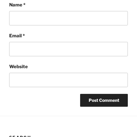
Name
*
Email
*
Website