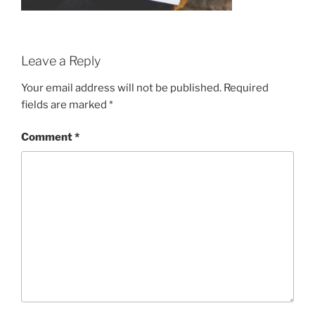
Leave a Reply
Your email address will not be published.
Required
fields are marked
*
Comment
*