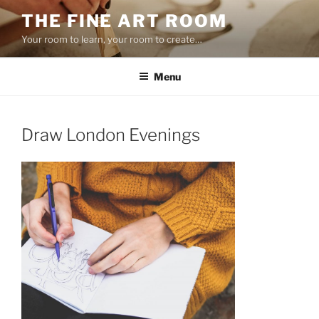
Skip
THE FINE ART ROOM
to
Your room to learn, your room to create…
content
Menu
Draw London Evenings