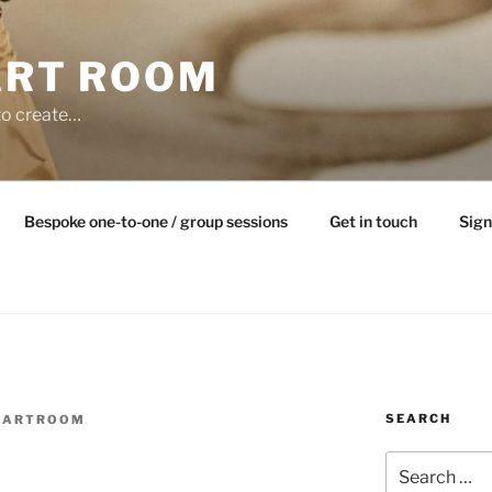
ART ROOM
to create…
Bespoke one-to-one / group sessions
Get in touch
Sign
SEARCH
EARTROOM
Search
for: