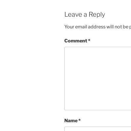
Leave a Reply
Your email address will not be 
Comment
*
Name
*