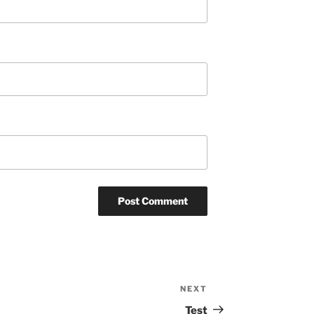
NEXT
Next
Post
Test