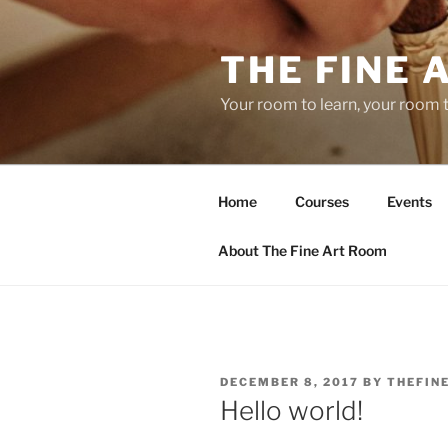
Skip
to
THE FINE 
content
Your room to learn, your room 
Home
Courses
Events
About The Fine Art Room
POSTED
DECEMBER 8, 2017
BY
THEFIN
ON
Hello world!