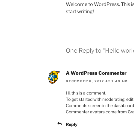
Welcome to WordPress. This is yo
start writing!
One Reply to “Hello worl
A WordPress Commenter
DECEMBER 8, 2017 AT 1:48 AM
Hi, this is a comment.
To get started with moderating, edit
Comments screen in the dashboard
Commenter avatars come from
Gra
Reply