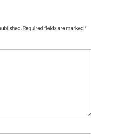
published.
Required fields are marked
*