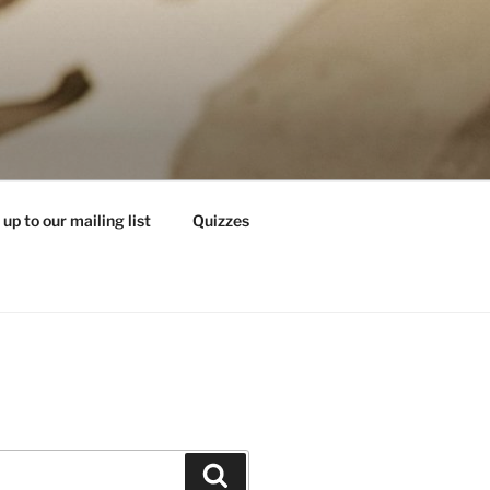
 up to our mailing list
Quizzes
Search