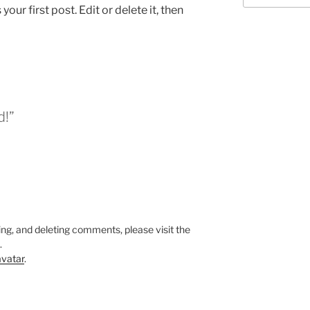
ur first post. Edit or delete it, then
d!”
ing, and deleting comments, please visit the
.
vatar
.