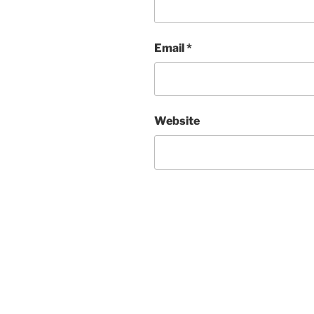
Email
*
Website
Post
navigation