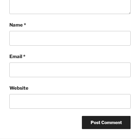
Name
*
Email
*
Website