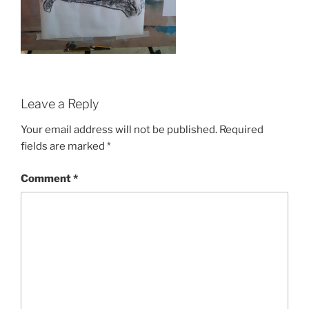
Leave a Reply
Your email address will not be published.
Required
fields are marked
*
Comment
*