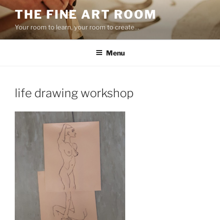
Skip
THE FINE ART ROOM
to
Your room to learn, your room to create…
content
Menu
life drawing workshop