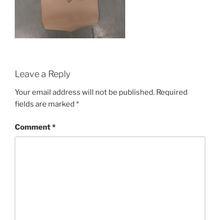
Leave a Reply
Your email address will not be published.
Required
fields are marked
*
Comment
*