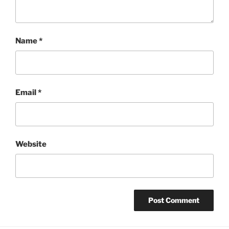
Name
*
Email
*
Website