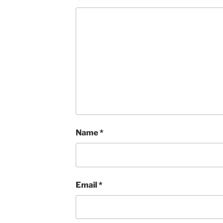
Name
*
Email
*