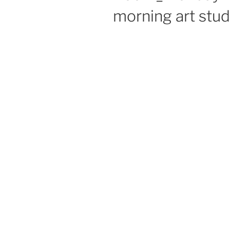
morning art stud