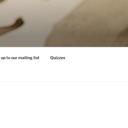
 up to our mailing list
Quizzes