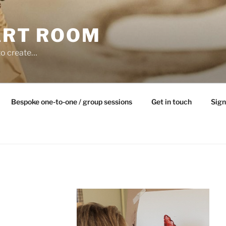
ART ROOM
to create…
Bespoke one-to-one / group sessions
Get in touch
Sign