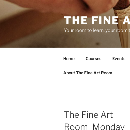
Skip
to
THE FINE 
content
Your room to learn, your room 
Home
Courses
Events
About The Fine Art Room
The Fine Art
Room_Monday