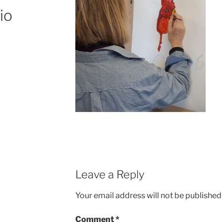
io
Leave a Reply
Your email address will not be published
Comment
*