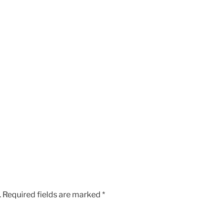
.
Required fields are marked
*