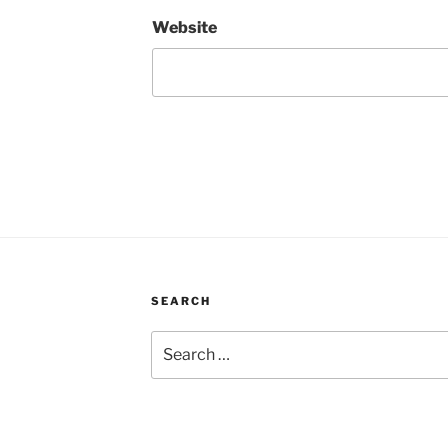
Website
SEARCH
Search
for: