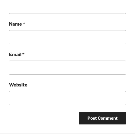
Name
*
Email
*
Website