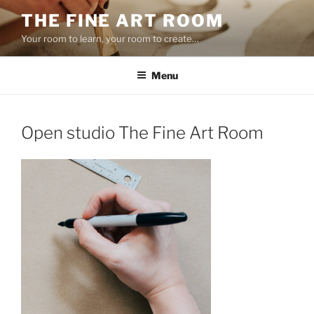
Skip
THE FINE ART ROOM
to
Your room to learn, your room to create…
content
Menu
Open studio The Fine Art Room