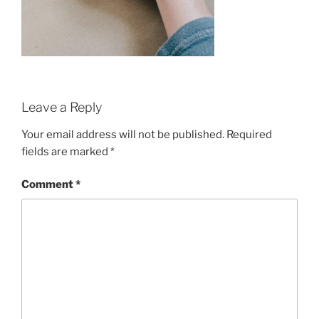
Leave a Reply
Your email address will not be published.
Required
fields are marked
*
Comment
*