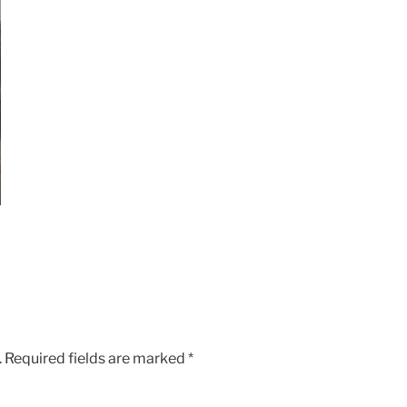
.
Required fields are marked
*