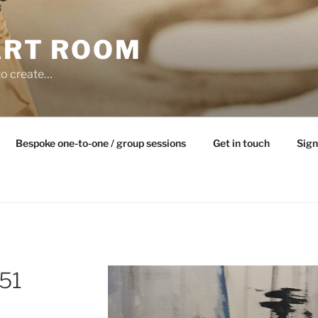
ART ROOM
to create…
Bespoke one-to-one / group sessions
Get in touch
Sign
51