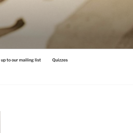
 up to our mailing list
Quizzes