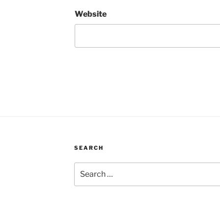
Website
SEARCH
Search
for: