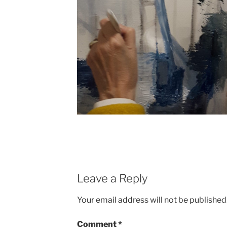
Leave a Reply
Your email address will not be published
Comment
*