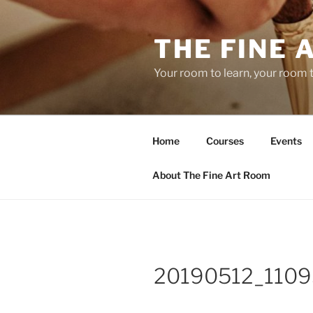
Skip
to
THE FINE 
content
Your room to learn, your room 
Home
Courses
Events
About The Fine Art Room
20190512_1109