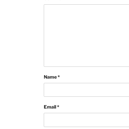
Name
*
Email
*