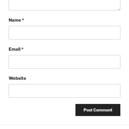
Name
*
Email
*
Website