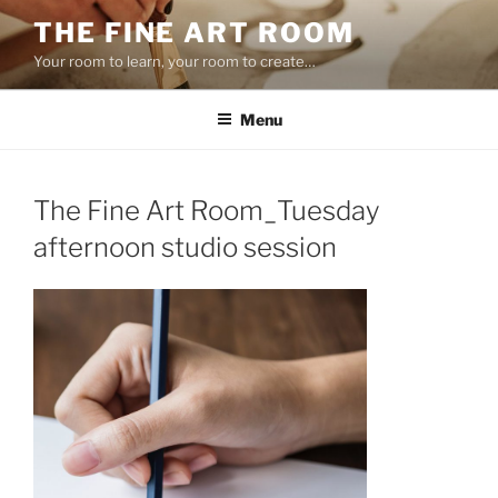
Skip
THE FINE ART ROOM
to
Your room to learn, your room to create…
content
Menu
The Fine Art Room_Tuesday
afternoon studio session