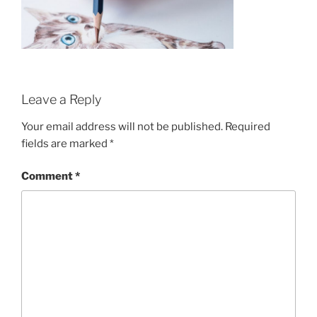
Leave a Reply
Your email address will not be published.
Required
fields are marked
*
Comment
*