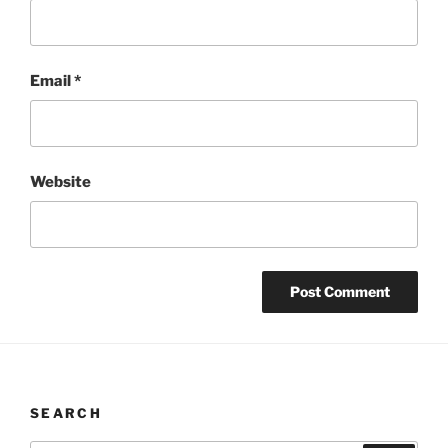
Email
*
Website
SEARCH