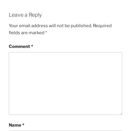
Leave a Reply
Your email address will not be published.
Required
fields are marked
*
Comment
*
Name
*